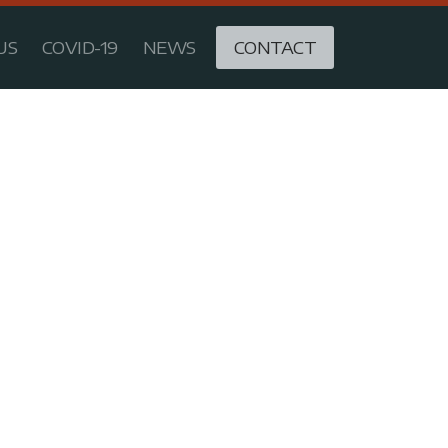
US
COVID-19
NEWS
CONTACT