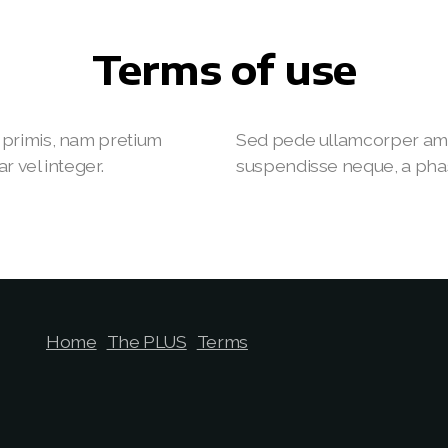
Terms of use
primis, nam pretium
Sed pede ullamcorper ame
r vel integer.
suspendisse neque, a phasel
Home
The PLUS
Terms