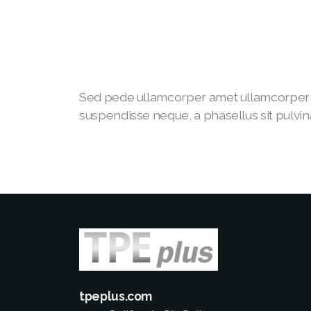
Sed pede ullamcorper amet ullamcorper 
suspendisse neque, a phasellus sit pulvina
tpeplus.com