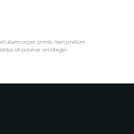
t ullamcorper primis, nam pretium
lus sit pulvinar vel integer.