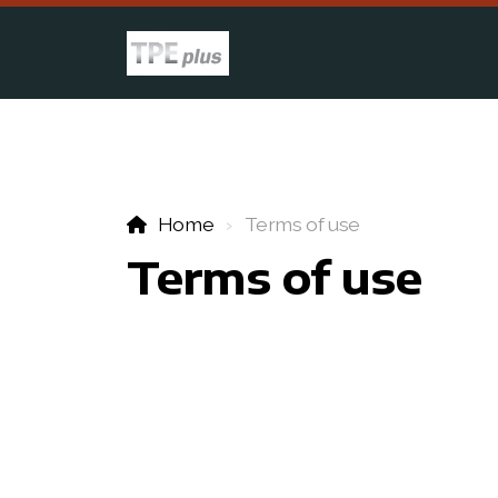
Home
Terms of use
Terms of use